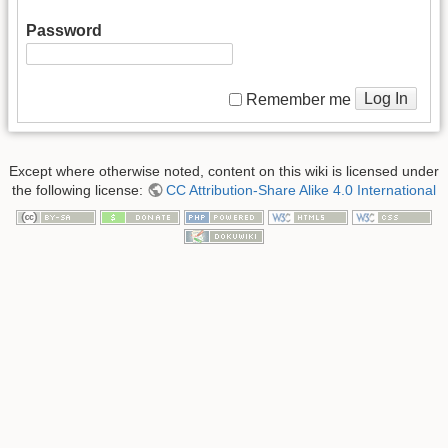
Password
Log In
Remember me
Except where otherwise noted, content on this wiki is licensed under
the following license:
CC Attribution-Share Alike 4.0 International