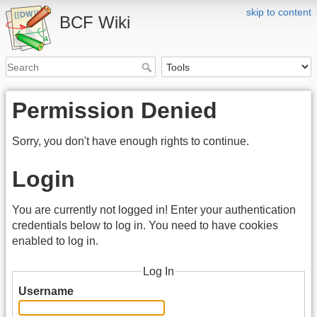
skip to content
BCF Wiki
Permission Denied
Sorry, you don't have enough rights to continue.
Login
You are currently not logged in! Enter your authentication
credentials below to log in. You need to have cookies
enabled to log in.
Log In
Username