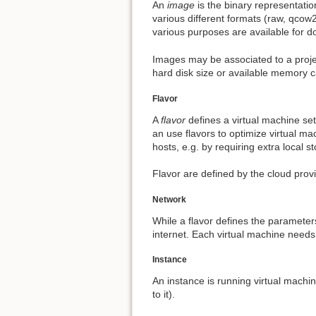
An
image
is the binary representatio
various different formats (raw, qcow
various purposes are available for do
Images may be associated to a projec
hard disk size or available memory c
Flavor
A
flavor
defines a virtual machine se
an use flavors to optimize virtual ma
hosts, e.g. by requiring extra local s
Flavor are defined by the cloud prov
Network
While a flavor defines the parameter
internet. Each virtual machine needs
Instance
An instance is running virtual machi
to it).