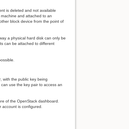
ent is deleted and not available
al machine and attached to an
other block device from the point of
way a physical hard disk can only be
 can be attached to different
ossible.
, with the public key being
r can use the key pair to access an
ature of the OpenStack dashboard.
r account is configured.