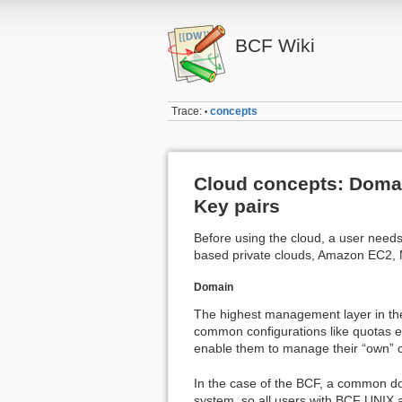
BCF Wiki
Trace:
concepts
•
Cloud concepts: Domain
Key pairs
Before using the cloud, a user needs
based private clouds, Amazon EC2, 
Domain
The highest management layer in th
common configurations like quotas et
enable them to manage their “own” c
In the case of the BCF, a common do
system, so all users with BCF UNIX 