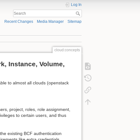
Log In
Recent Changes
Media Manager
Sitemap
cloud:concepts
rk, Instance, Volume,
ble to almost all clouds (openstack
sers, project, roles, role assignment,
vileges to certain users, and thus
 the existing BCF authentication
rements like extra credentials.