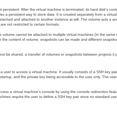
 persistent. After the virtual machine is terminated, its hard disk's cont
es a persistent way to store data. It is created separately from a virtu
detached and attached to another instance at will. The volume acts a an
are not restricted to certain formats.
me volume cannot be attached to multiple virtual machines (in the same 
 the content of volume, snapshots can be made and different snapshots
not be shared; a transfer of volumes or snapshots between projects it p
 a user to access a virtual machine. It usually consists of a SSH key pair
startup, and the private key being accessible to the user only. The use
access a virtual machine's console by using the console redirection fe
chines require the user to define a SSH key pair since no standard use