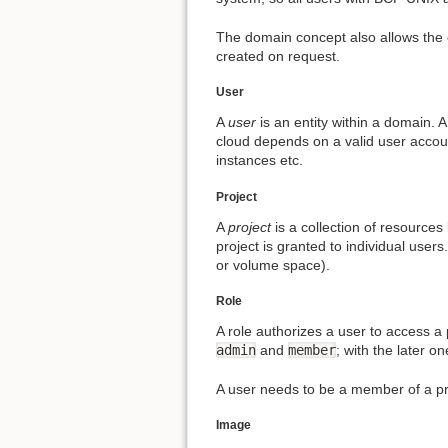
The domain concept also allows the 
created on request.
User
A
user
is an entity within a domain. 
cloud depends on a valid user accou
instances etc.
Project
A
project
is a collection of resources 
project is granted to individual user
or volume space).
Role
A role authorizes a user to access a 
admin
and
member
; with the later o
A user needs to be a member of a pr
Image