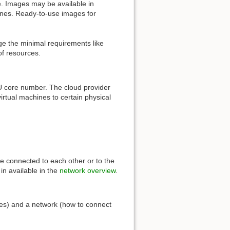
e. Images may be available in
hines. Ready-to-use images for
ge the minimal requirements like
of resources.
PU core number. The cloud provider
virtual machines to certain physical
re connected to each other or to the
in available in the
network overview
.
ces) and a network (how to connect