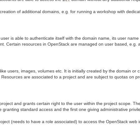
creation of additional domains, e.g. for running a workshop with dedi
A user is able to authenticate itself with the domain name, its user na
nt. Certain resources in OpenStack are managed on user based, e.g. a
like users, images, volumes etc. It is initially created by the domain or
s. Resources are associated to a project and are subject to quotas on pr
project and grants certain right to the user within the project scope. T
ne granting standard access and the first one giving administrative privil
oject (needs to have a role associated) to access the OpenStack web i