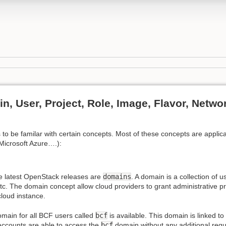
, User, Project, Role, Image, Flavor, Netwo
 to be familar with certain concepts. Most of these concepts are applica
Microsoft Azure….):
e latest OpenStack releases are
domains
. A domain is a collection of u
c. The domain concept allow cloud providers to grant administrative pri
loud instance.
main for all BCF users called
bcf
is available. This domain is linked to
accounts are able to access the
bcf
domain without any additional requi