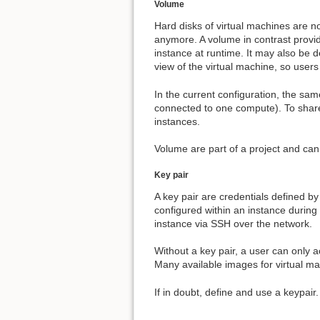
Volume
Hard disks of virtual machines are not
anymore. A volume in contrast provid
instance at runtime. It may also be 
view of the virtual machine, so users 
In the current configuration, the sa
connected to one compute). To share
instances.
Volume are part of a project and can
Key pair
A key pair are credentials defined by
configured within an instance during 
instance via SSH over the network.
Without a key pair, a user can only 
Many available images for virtual ma
If in doubt, define and use a keypair.