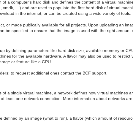
n of a computer's hard disk and defines the content of a virtual machin
2, vmdk, …) and are used to populate the first hard disk of virtual mac
wnload in the internet, or can be created using a wide variety of tools.
t, or made publically available for all projects. Upon uploading an ima
an be specified to ensure that the image is used with the right amount 
tup by defining parameters like hard disk size, available memory or C
chines for the available hardware. A flavor may also be used to restrict 
torage or feature like a GPU.
iders; to request additional ones contact the BCF support.
s of a single virtual machine, a network defines how virtual machines a
 at least one network connection. More information about networks are 
ne defined by an image (what to run), a flavor (which amount of resour