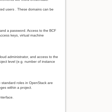
cated users . These domains can be
me and a password. Access to the BCF
ccess keys, virtual machine
 cloud administrator, and access to the
oject level (e.g. number of instance
he standard roles in OpenStack are
eges within a project.
nterface.