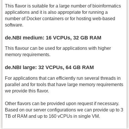
This flavor is suitable for a large number of bioinformatics
applications and it is also appropriate for running a
number of Docker containers or for hosting web-based
software.
de.NBI medium: 16 VCPUs, 32 GB RAM
This flavour can be used for applications with higher
memory requirements.
de.NBI large: 32 VCPUs, 64 GB RAM
For applications that can efficiently run several threads in
parallel and for tools that have large memory requirements
we provide this flavor.
Other flavors can be provided upon request if necessary.
Based on our server configurations we can provide up to 3
TB of RAM and up to 160 vCPUs in single VM.