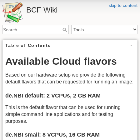
skip to content
BCF Wiki
Table of Contents
Available Cloud flavors
Based on our hardware setup we provide the following
default flavors that can be requested for running an image:
de.NBI default: 2 VCPUs, 2 GB RAM
This is the default flavor that can be used for running
simple command line applications and for testing
purposes.
de.NBI small: 8 VCPUs, 16 GB RAM