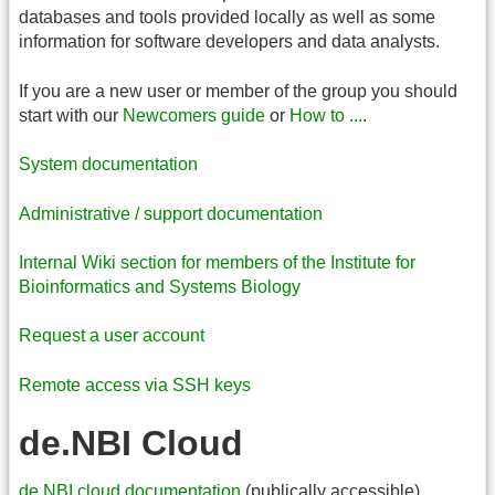
databases and tools provided locally as well as some
information for software developers and data analysts.
If you are a new user or member of the group you should
start with our
Newcomers guide
or
How to ...
.
System documentation
Administrative / support documentation
Internal Wiki section for members of the Institute for
Bioinformatics and Systems Biology
Request a user account
Remote access via SSH keys
de.NBI Cloud
de.NBI cloud documentation
(publically accessible)