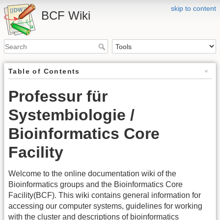
skip to content
BCF Wiki
Table of Contents
Professur für
Systembiologie /
Bioinformatics Core
Facility
Welcome to the online documentation wiki of the
Bioinformatics groups and the Bioinformatics Core
Facility(BCF). This wiki contains general information for
accessing our computer systems, guidelines for working
with the cluster and descriptions of bioinformatics